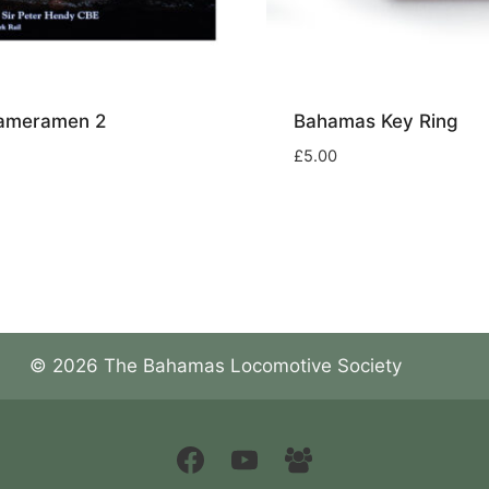
Cameramen 2
Bahamas Key Ring
£
5.00
© 2026 The Bahamas Locomotive Society