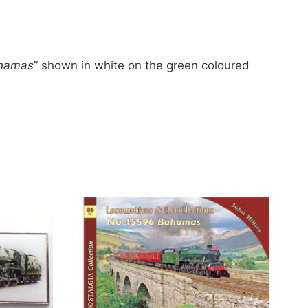
hamas
” shown in white on the green coloured