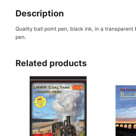
Description
Quality ball point pen, black ink, in a transpare
pen.
Related products