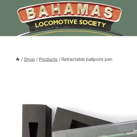
Skip
to
content
/
Shop
/
Products
/
Retractable ballpoint pen