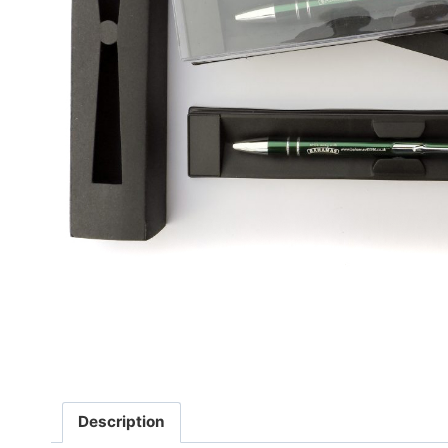
Description