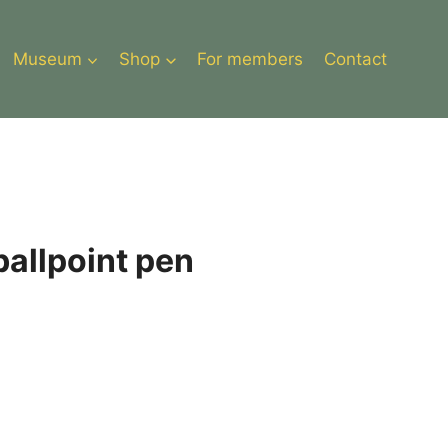
Museum
Shop
For members
Contact
ballpoint pen