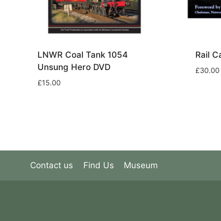
LNWR Coal Tank 1054
Rail 
Unsung Hero DVD
£
30.00
£
15.00
Contact us
Find Us
Museum