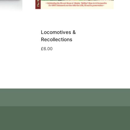
Locomotives &
Recollections
£
6.00
Terms & Conditions