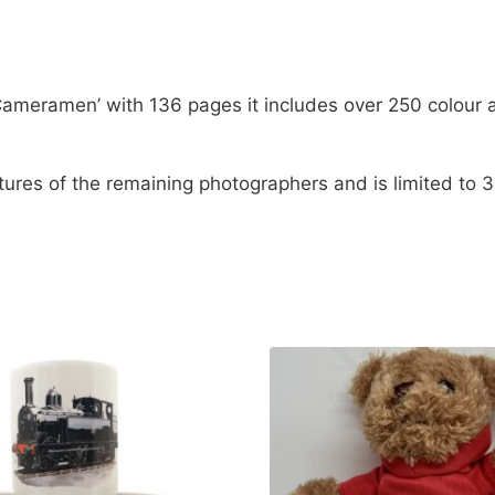
Rail Cameramen’ with 136 pages it includes over 250 col
atures of the remaining photographers and is limited to