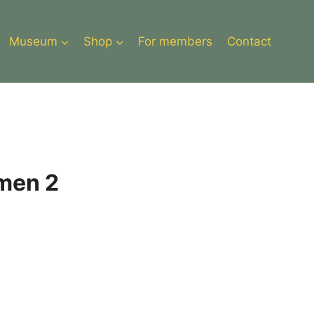
Museum
Shop
For members
Contact
men 2