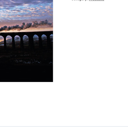
quantity