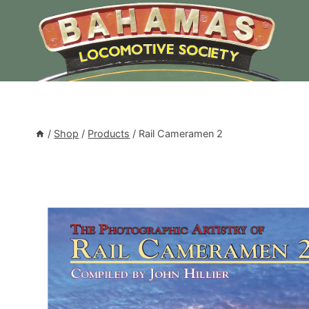
Skip
to
content
/
Shop
/
Products
/
Rail Cameramen 2