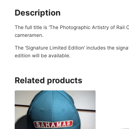
Description
The full title is ‘The Photographic Artistry of 
cameramen.
The ‘Signature Limited Edition’ includes the sign
edition will be available.
Related products