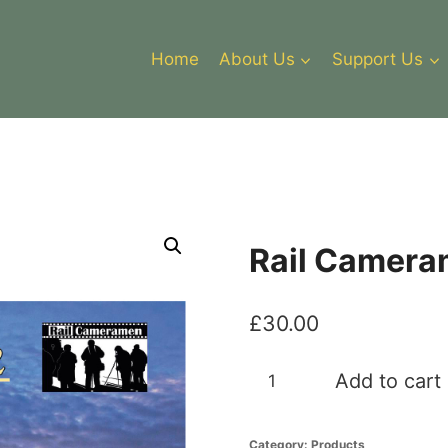
Home
About Us
Support Us
Rail Camera
£
30.00
Rail
Add to cart
Cameramen
2
Category:
Products