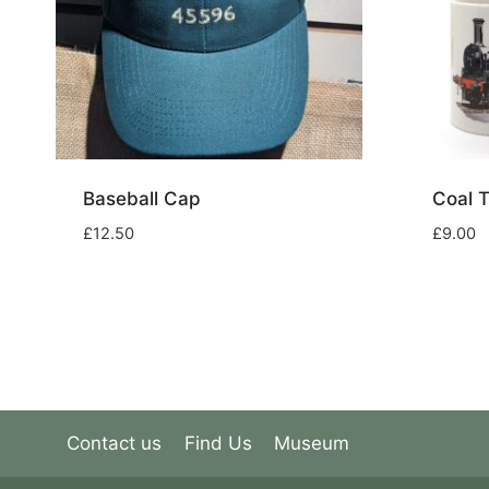
Baseball Cap
Coal 
£
12.50
£
9.00
Contact us
Find Us
Museum