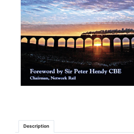
Description