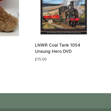
LNWR Coal Tank 1054
Unsung Hero DVD
£
15.00
Terms & Conditions