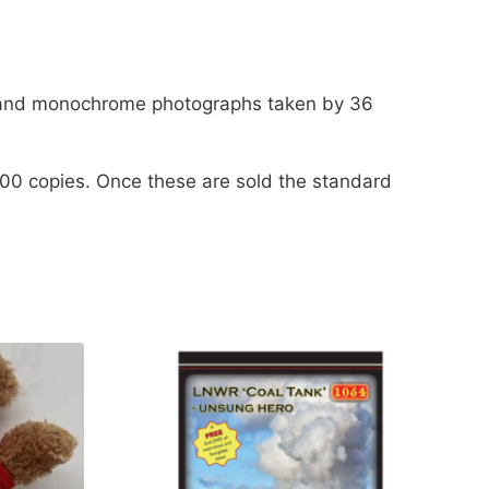
our and monochrome photographs taken by 36
 300 copies. Once these are sold the standard