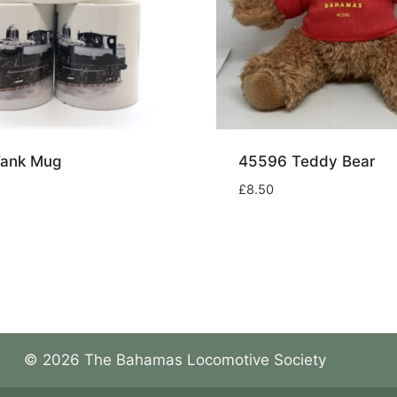
Tank Mug
45596 Teddy Bear
£
8.50
© 2026 The Bahamas Locomotive Society