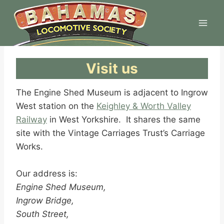
Skip
to
content
Visit us
The Engine Shed Museum is adjacent to Ingrow
West station on the
Keighley & Worth Valley
Railway
in West Yorkshire. It shares the same
site with the Vintage Carriages Trust’s Carriage
Works.
Our address is:
Engine Shed Museum,
Ingrow Bridge,
South Street,