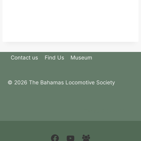
Contact us
Find Us
Museum
© 2026 The Bahamas Locomotive Society
Terms & Conditions