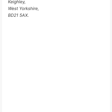
Keighley,
West Yorkshire,
BD21 5AX.