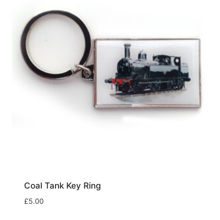
Coal Tank Key Ring
£
5.00