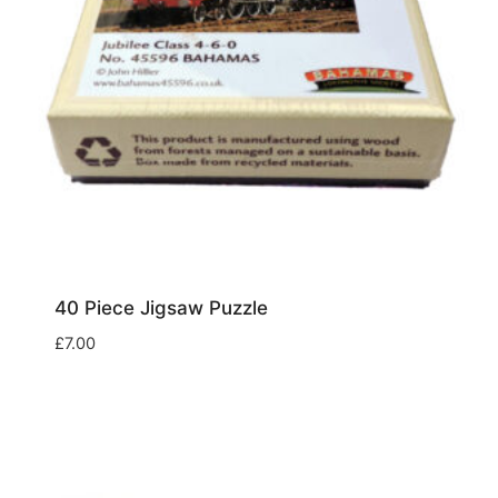
40 Piece Jigsaw Puzzle
£
7.00