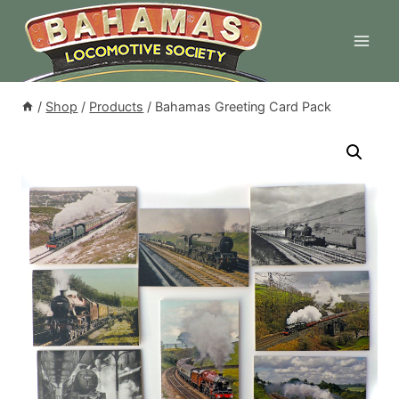
Skip
to
content
/
Shop
/
Products
/
Bahamas Greeting Card Pack