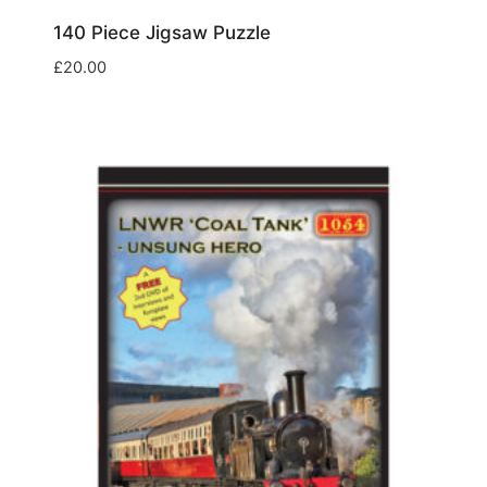
140 Piece Jigsaw Puzzle
£
20.00