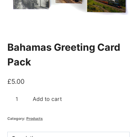
Bahamas Greeting Card
Pack
£
5.00
Bahamas
Add to cart
Greeting
Card
Category:
Products
Pack
quantity