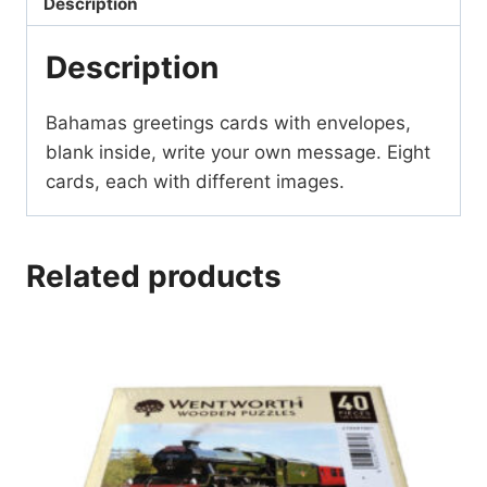
Description
Description
Bahamas greetings cards with envelopes,
blank inside, write your own message. Eight
cards, each with different images.
Related products