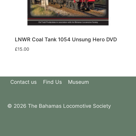
LNWR Coal Tank 1054 Unsung Hero DVD
£
15.00
Contact us
Find Us
Museum
© 2026 The Bahamas Locomotive Society
Terms & Conditions